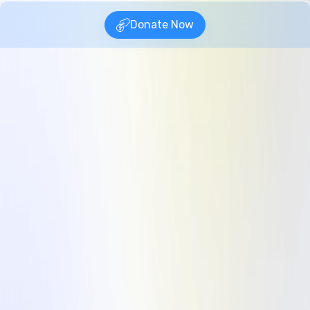
Donate Now