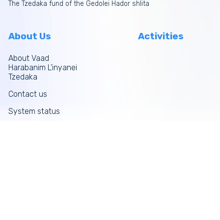
The Tzedaka fund of the Gedolei Hador shlita
About Us
Activities
About Vaad
Harabanim L’inyanei
Tzedaka
Contact us
System status
Site map
More links
Donate Now
Tefilos
Funds