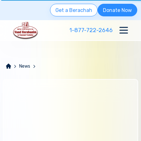
Get a Berachah
Donate Now
1-877-722-2646
News