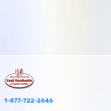
1-877-722-2646