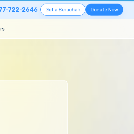
77-722-2646
Get a Berachah
Donate Now
rs