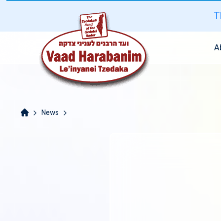
T
A
News