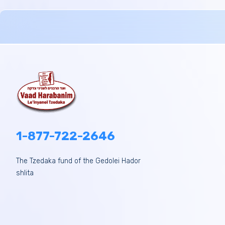
1-877-722-2646
The Tzedaka fund of the Gedolei Hador
shlita