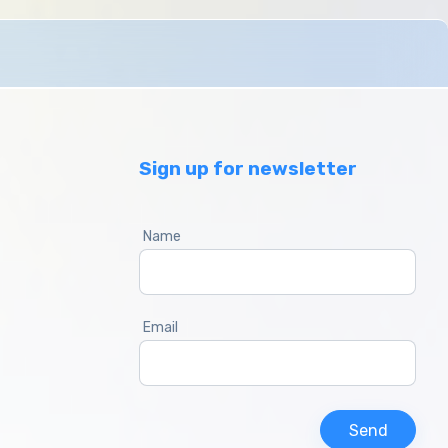
Sign up for newsletter
Name
Email
Send