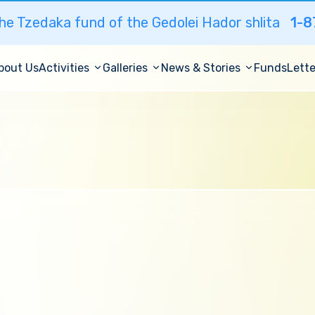
he Tzedaka fund of the Gedolei Hador shlita
1-8
bout Us
Activities
Galleries
News & Stories
Funds
Lette