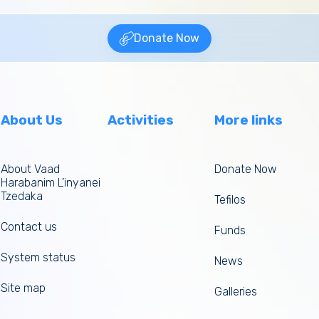
Donate Now
About Us
Activities
More links
About Vaad
Donate Now
Harabanim L’inyanei
Tzedaka
Tefilos
Contact us
Funds
System status
News
Site map
Galleries