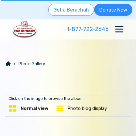
Get a Berachah
Donate Now
1-877-722-2646
Photo Gallery
Click on the image to browse the album
Normal view
Photo blog display