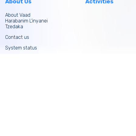
About Us
Activities
About Vaad
Harabanim L’inyanei
Tzedaka
Contact us
System status
Site map
More links
Donate Now
Tefilos
Funds
News
Galleries