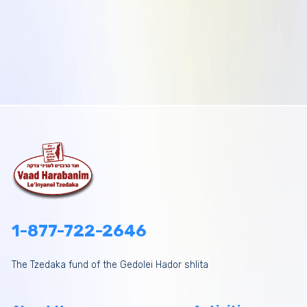
1-877-722-2646
The Tzedaka fund of the Gedolei Hador shlita