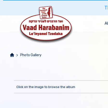
T
A
Photo Gallery
Click on the image to browse the album