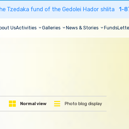
he Tzedaka fund of the Gedolei Hador shlita
1-8
bout Us
Activities
Galleries
News & Stories
Funds
Lette
Normal view
Photo blog display