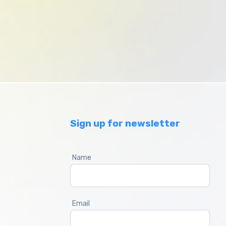
Sign up for newsletter
Name
Email