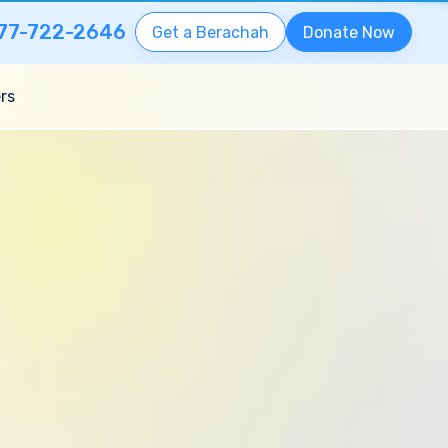
77-722-2646
Get a Berachah
Donate Now
rs