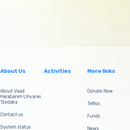
About Us
Activities
More links
About Vaad
Donate Now
Harabanim L’inyanei
Tzedaka
Tefilos
Contact us
Funds
System status
News