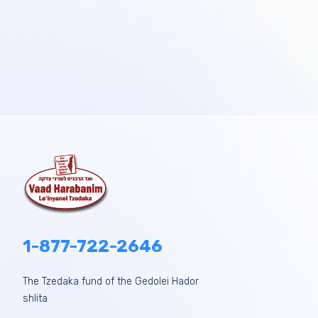
1-877-722-2646
The Tzedaka fund of the Gedolei Hador
shlita