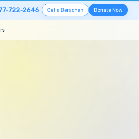
77-722-2646
Get a Berachah
Donate Now
rs