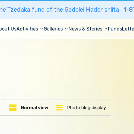
he Tzedaka fund of the Gedolei Hador shlita
1-8
bout Us
Activities
Galleries
News & Stories
Funds
Lette
Normal view
Photo blog display