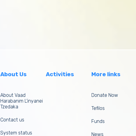
About Us
Activities
More links
About Vaad
Donate Now
Harabanim L’inyanei
Tzedaka
Tefilos
Contact us
Funds
System status
News