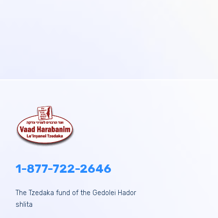
1-877-722-2646
The Tzedaka fund of the Gedolei Hador
shlita