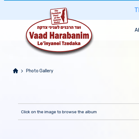
T
A
Photo Gallery
Click on the image to browse the album