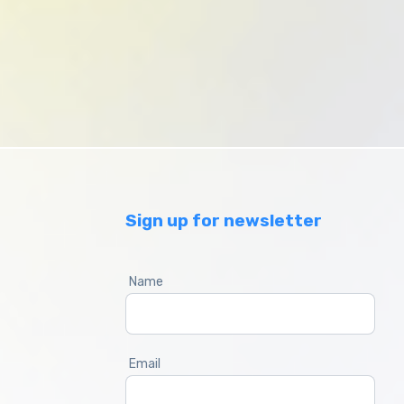
Sign up for newsletter
Name
Email