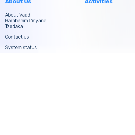
About Us
Activities
About Vaad
Harabanim L’inyanei
Tzedaka
Contact us
System status
Site map
More links
Donate Now
Tefilos
Funds
News
Galleries