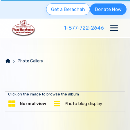
Get a Berachah
Donate Now
1-877-722-2646
Photo Gallery
Click on the image to browse the album
Normal view
Photo blog display