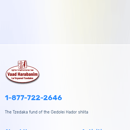
1-877-722-2646
The Tzedaka fund of the Gedolei Hador shlita