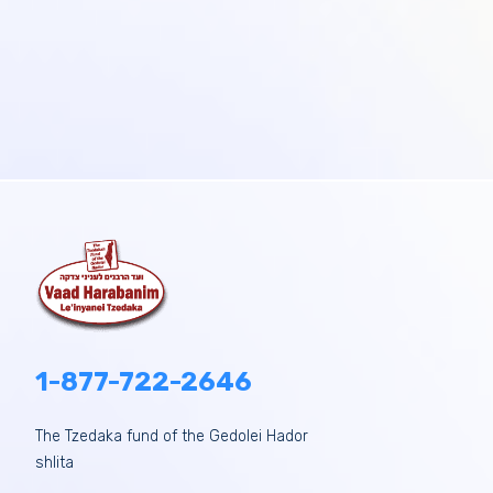
1-877-722-2646
The Tzedaka fund of the Gedolei Hador
shlita