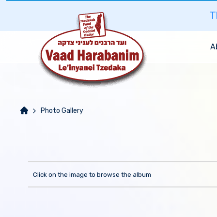
T
A
Photo Gallery
Click on the image to browse the album