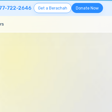
77-722-2646
Get a Berachah
Donate Now
rs