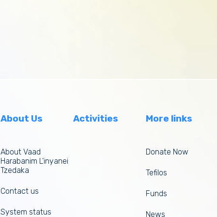
About Us
Activities
More links
About Vaad
Donate Now
Harabanim L’inyanei
Tzedaka
Tefilos
Contact us
Funds
System status
News