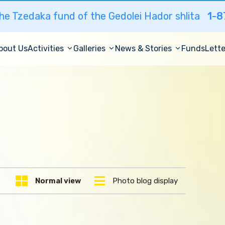
he Tzedaka fund of the Gedolei Hador shlita
1-8
bout Us
Activities
Galleries
News & Stories
Funds
Lette
Normal view
Photo blog display