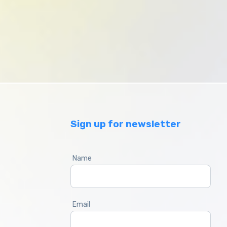
Sign up for newsletter
Name
Email