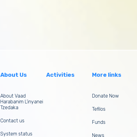
About Us
Activities
More links
About Vaad
Donate Now
Harabanim L’inyanei
Tzedaka
Tefilos
Contact us
Funds
System status
News