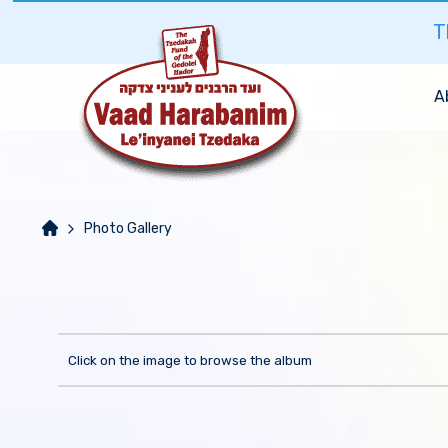
T
A
Photo Gallery
Click on the image to browse the album