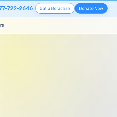
77-722-2646
Get a Berachah
Donate Now
rs