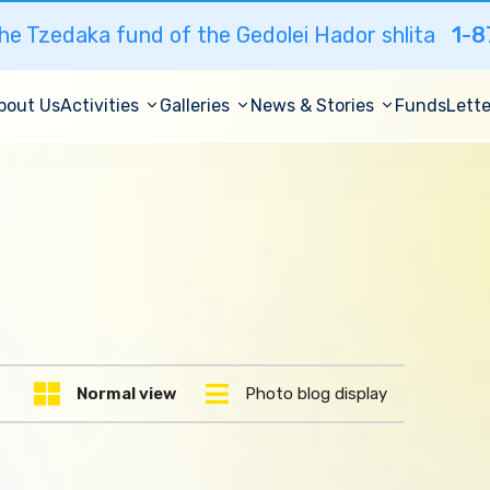
he Tzedaka fund of the Gedolei Hador shlita
1-8
bout Us
Activities
Galleries
News & Stories
Funds
Lette
Normal view
Photo blog display