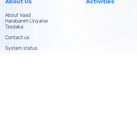
About Us
Activities
About Vaad
Harabanim L’inyanei
Tzedaka
Contact us
System status
Site map
More links
Donate Now
Tefilos
Funds
News
Galleries