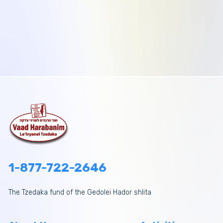
1-877-722-2646
The Tzedaka fund of the Gedolei Hador shlita