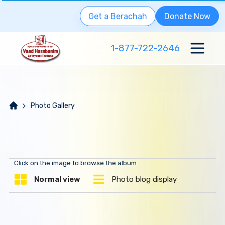
Get a Berachah
Donate Now
1-877-722-2646
Photo Gallery
Click on the image to browse the album
Normal view
Photo blog display