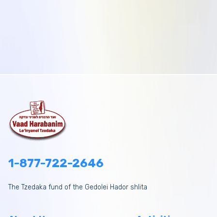
1-877-722-2646
The Tzedaka fund of the Gedolei Hador shlita