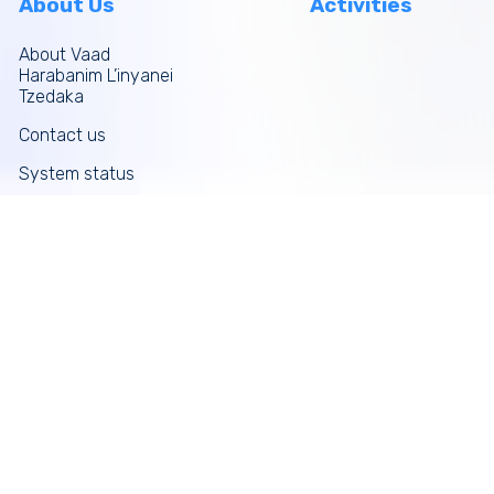
About Us
Activities
About Vaad
Harabanim L’inyanei
Tzedaka
Contact us
System status
Site map
More links
Donate Now
Tefilos
Funds
News
Galleries