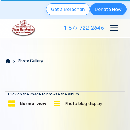
Get a Berachah
Donate Now
1-877-722-2646
Photo Gallery
Click on the image to browse the album
Normal view
Photo blog display