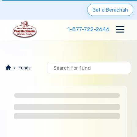
Get a Berachah
1-877-722-2646
Funds