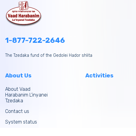
1-877-722-2646
The Tzedaka fund of the Gedolei Hador shlita
About Us
Activities
About Vaad
Harabanim L’inyanei
Tzedaka
Contact us
System status
Site map