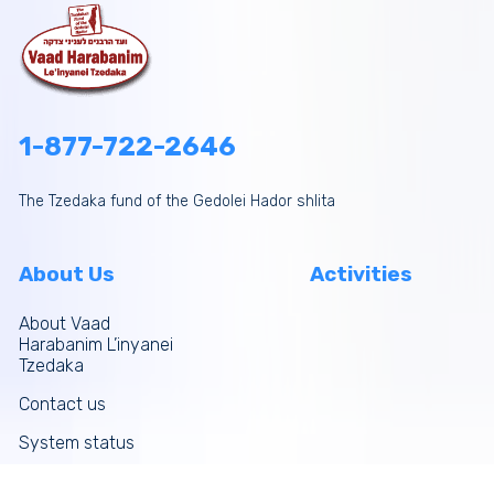
1-877-722-2646
The Tzedaka fund of the Gedolei Hador shlita
About Us
Activities
About Vaad
Harabanim L’inyanei
Tzedaka
Contact us
System status
Site map