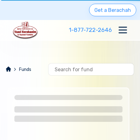
Get a Berachah
1-877-722-2646
Funds