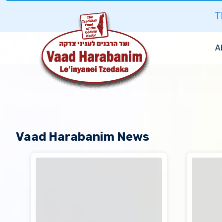
T
A
Vaad Harabanim News