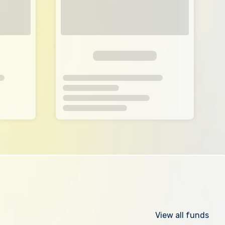
View all funds