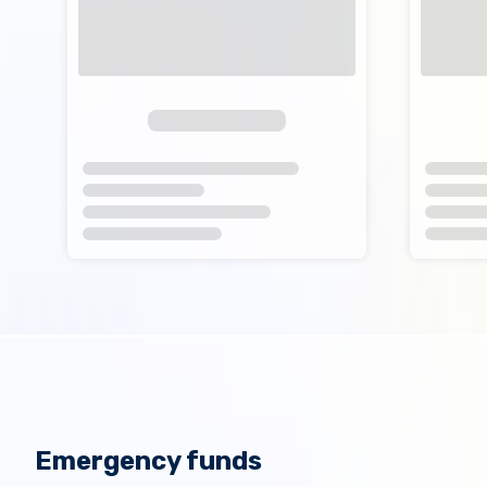
Emergency funds