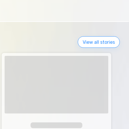
View all stories