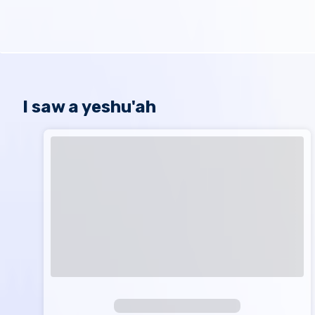
I saw a yeshu'ah