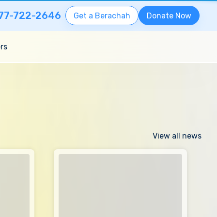
77-722-2646
Get a Berachah
Donate Now
rs
View all news