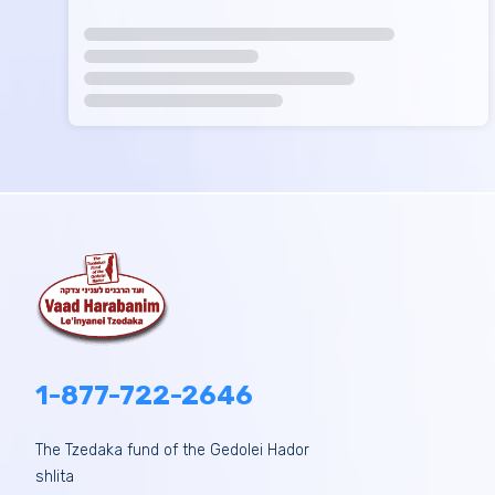
1-877-722-2646
The Tzedaka fund of the Gedolei Hador
shlita