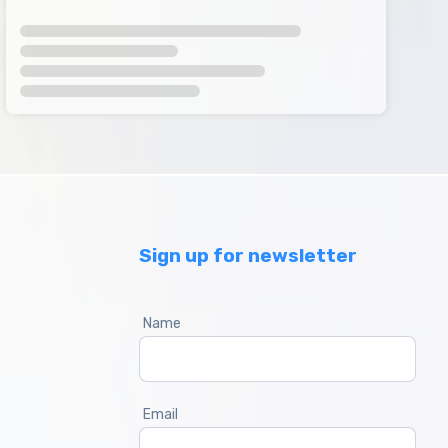
Sign up for newsletter
Name
Email