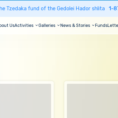
he Tzedaka fund of the Gedolei Hador shlita
1-8
bout Us
Activities
Galleries
News & Stories
Funds
Lette