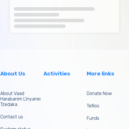
About Us
Activities
More links
About Vaad
Donate Now
Harabanim L’inyanei
Tzedaka
Tefilos
Contact us
Funds